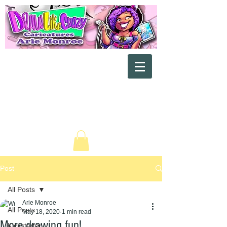
"Exaggerating the Beautiful Side
of You"
Post
All Posts
Arie Monroe
All Posts
May 18, 2020
1 min read
More drawing fun!
Kickstarter