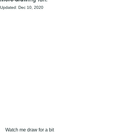
Updated:
Dec 10, 2020
Watch me draw for a bit