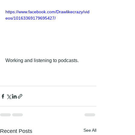
https://www.facebook.com/Drawlikecrazy/vid
eos/10163369179695427/
Working and listening to podcasts.
See All
Recent Posts